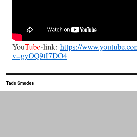
You
Tube
-link:
https://www.youtube.co
v=gyOQ9tI7DO4
Tade Smedes