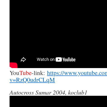
You
Tube
-link:
https://www.youtube.co
v=RzQ0udrCLqM
Autocross Sumar 2004, koclub1