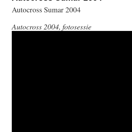
Autocross Sumar 2004
Autocross 2004, fotosessie