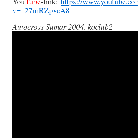
You
Tube
-link:
https://www.youtube.co
v=_27mRZpvcA8
Autocross Sumar 2004, koclub2