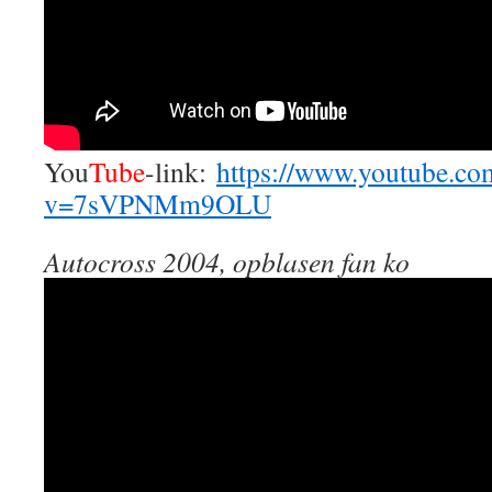
You
Tube
-link:
https://www.youtube.co
v=7sVPNMm9OLU
Autocross 2004, opblasen fan ko